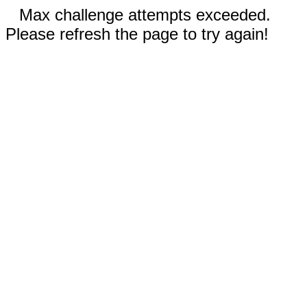
Max challenge attempts exceeded.
Please refresh the page to try again!