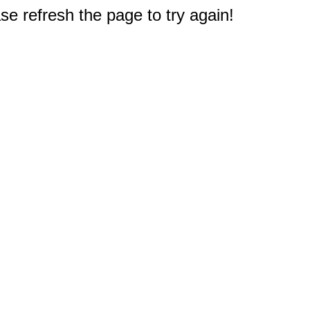
e refresh the page to try again!