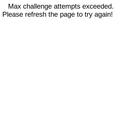
Max challenge attempts exceeded.
Please refresh the page to try again!