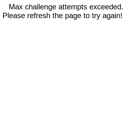
Max challenge attempts exceeded.
Please refresh the page to try again!