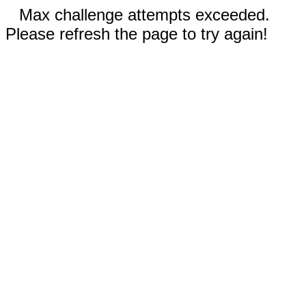
Max challenge attempts exceeded.
Please refresh the page to try again!