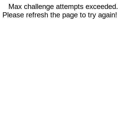
Max challenge attempts exceeded.
Please refresh the page to try again!