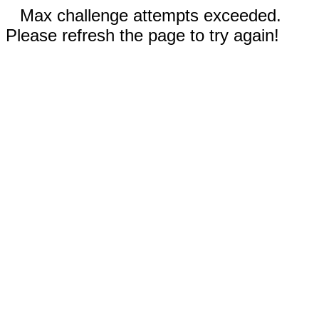
Max challenge attempts exceeded.
Please refresh the page to try again!