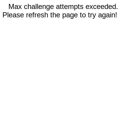
Max challenge attempts exceeded.
Please refresh the page to try again!